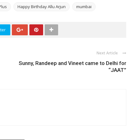
Plus
Happy Birthday Allu Arjun
mumbai
ter
Next Article
Sunny, Randeep and Vineet came to Delhi for
“JAAT”