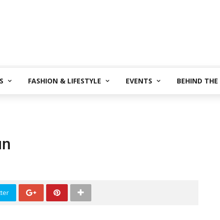
S
FASHION & LIFESTYLE
EVENTS
BEHIND THE
un
ter