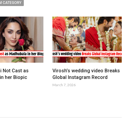
M CATEGORY
i Not Cast as
Virosh’s wedding video Breaks
n her Biopic
Global Instagram Record
March 7, 2026