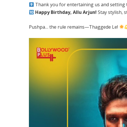
Thank you for entertaining us and setting t
Happy Birthday, Allu Arjun!
Stay stylish, 
Pushpa… the rule remains—Thaggede Le!