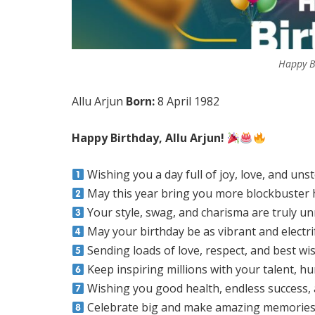
Happy Bi
Allu Arjun
Born:
8 April 1982
Happy Birthday, Allu Arjun!
Wishing you a day full of joy, love, and un
May this year bring you more blockbuster
Your style, swag, and charisma are truly u
May your birthday be as vibrant and electr
Sending loads of love, respect, and best wis
Keep inspiring millions with your talent, hu
Wishing you good health, endless success,
Celebrate big and make amazing memories 