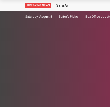
Sara Arjun picks up a gun in the t
BREAKING NEWS
Saturday, August 8
Editor’s Picks
Box Office Updat