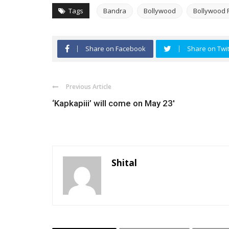
Tags
Bandra
Bollywood
Bollywood 
Share on Facebook
Share on Twit
Previous Article
‘Kapkapiii’ will come on May 23′
Shital