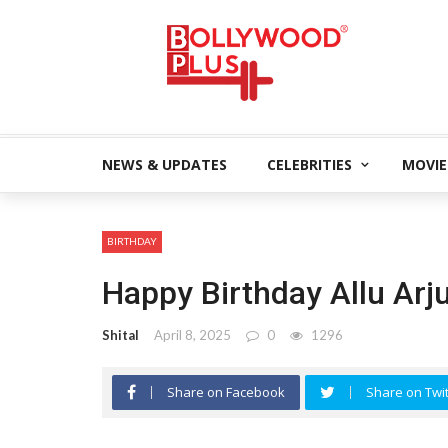
NEWS & UPDATES
CELEBRITIES
MOVIE
BIRTHDAY
Happy Birthday Allu Arj
Shital
April 8, 2025
0
1296
Share on Facebook
Share on Twit