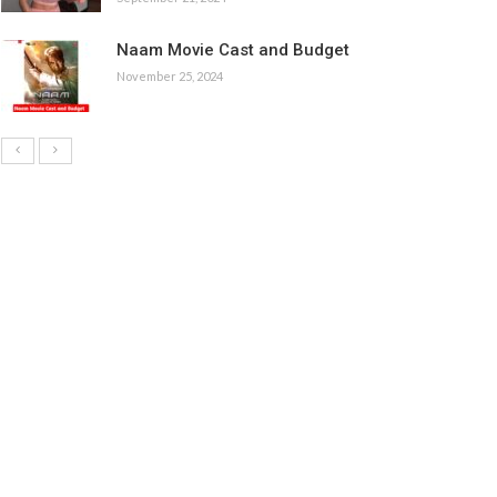
Naam Movie Cast and Budget
November 25, 2024