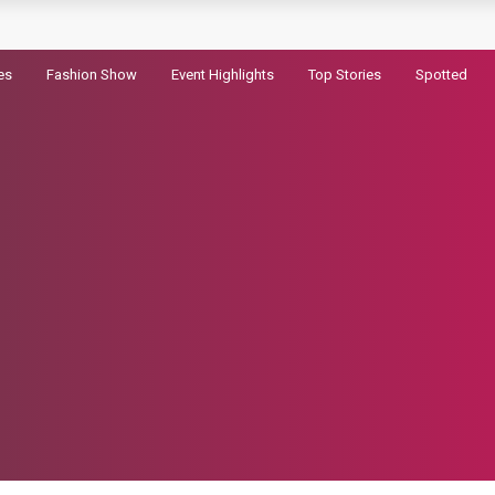
railer for Dhurandhar 2
es
Fashion Show
Event Highlights
Top Stories
Spotted