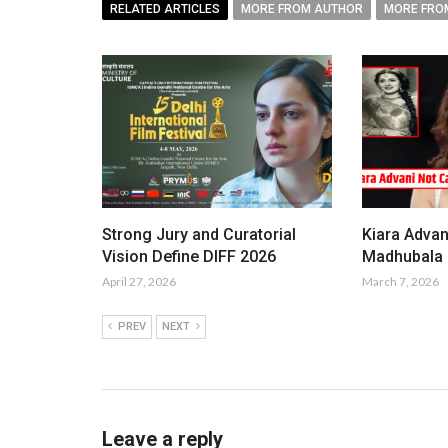
RELATED ARTICLES
MORE FROM AUTHOR
MORE FRO
Strong Jury and Curatorial
Kiara Advan
Vision Define DIFF 2026
Madhubala i
April 27, 2026
March 7, 2026
PREV
NEXT
Leave a reply