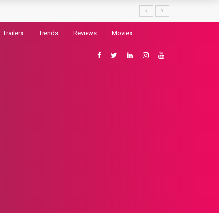
Trailers
Trends
Reviews
Movies