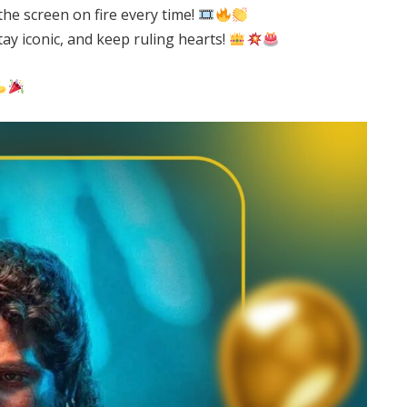
he screen on fire every time!
stay iconic, and keep ruling hearts!