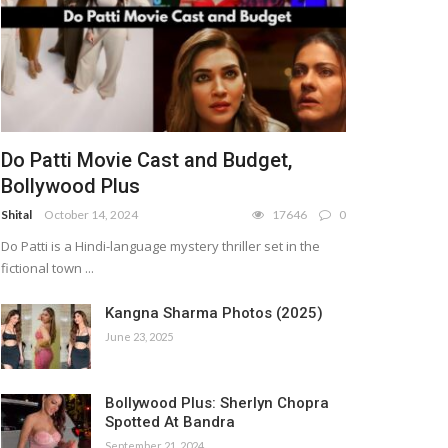
Do Patti Movie Cast and Budget,
Bollywood Plus
Shital
October 14, 2024
17646
0
Do Patti is a Hindi-language mystery thriller set in the
fictional town ...
Kangna Sharma Photos (2025)
June 23, 2025
Bollywood Plus: Sherlyn Chopra
Spotted At Bandra
September 21, 2024