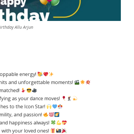
rthday Allu Arjun
stoppable energy!
 hits and unforgettable moments!
nmatched!
ifying as your dance moves!
hes to the Icon Star!
mility, and passion!
 and happiness always!
with your loved ones!