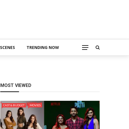
 SCENES
TRENDING NOW
MOST VIEWED
CAST & BUDGET
MOVIES