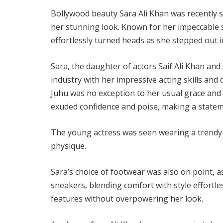
Bollywood beauty Sara Ali Khan was recently s
her stunning look. Known for her impeccable s
effortlessly turned heads as she stepped out 
Sara, the daughter of actors Saif Ali Khan and 
industry with her impressive acting skills an
Juhu was no exception to her usual grace and e
exuded confidence and poise, making a statem
The young actress was seen wearing a trendy 
physique.
Sara’s choice of footwear was also on point, a
sneakers, blending comfort with style effortl
features without overpowering her look.