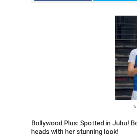
Sa
Bollywood Plus: Spotted in Juhu! B
heads with her stunning look!