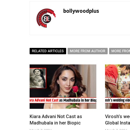
bollywoodplus
RELATED ARTICLES
MORE FROM AUTHOR
MORE FRO
Kiara Advani Not Cast as
Virosh’s we
Madhubala in her Biopic
Global Ins