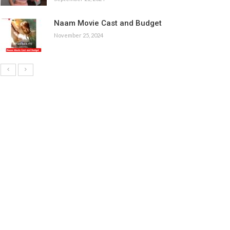
Naam Movie Cast and Budget
November 25, 2024