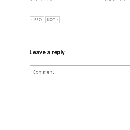
March 7, 2026
March 7, 2026
PREV
NEXT
Leave a reply