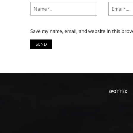
Save my name, email, and website in this brow
SPOTTED