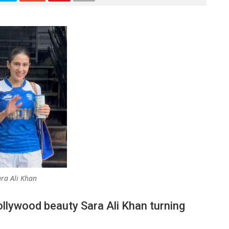
ra Ali Khan
ollywood beauty Sara Ali Khan turning