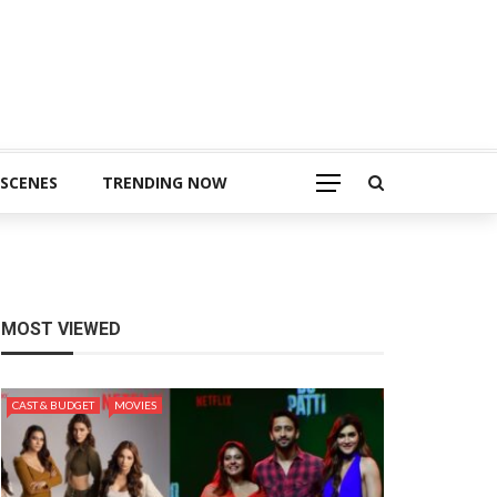
 SCENES
TRENDING NOW
MOST VIEWED
CAST & BUDGET
MOVIES