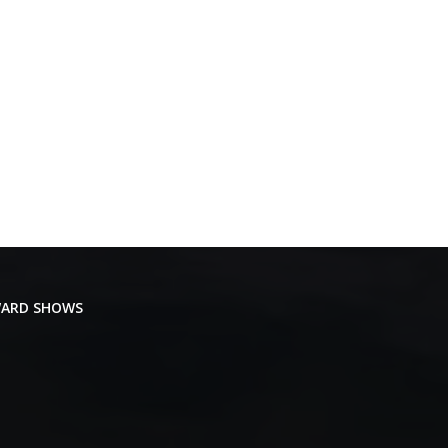
ARD SHOWS