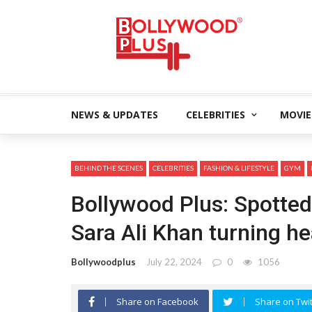
NEWS & UPDATES
CELEBRITIES
MOVIE
BEHIND THE SCENES
CELEBRITIES
FASHION & LIFESTYLE
GYM
Bollywood Plus: Spotted
Sara Ali Khan turning he
Bollywoodplus
July 22, 2024
0
1056
Share on Facebook
Share on Twit