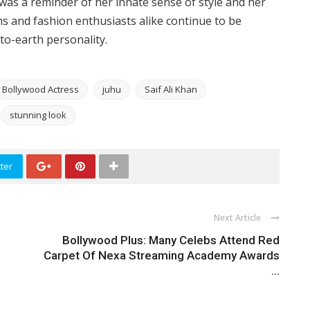
 was a reminder of her innate sense of style and her
Fans and fashion enthusiasts alike continue to be
to-earth personality.
Bollywood Actress
juhu
Saif Ali Khan
stunning look
ter
Next Article
Bollywood Plus: Many Celebs Attend Red
Carpet Of Nexa Streaming Academy Awards
...