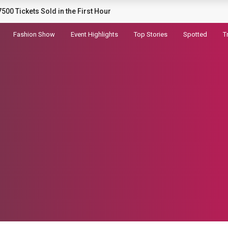
railer for Dhurandhar 2
Fashion Show
Event Highlights
Top Stories
Spotted
T