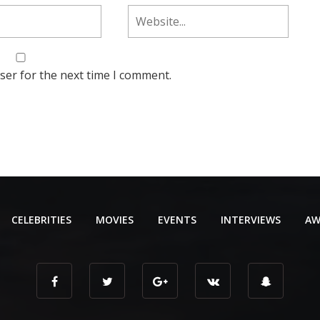
ser for the next time I comment.
CELEBRITIES
MOVIES
EVENTS
INTERVIEWS
AW