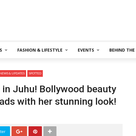
S
FASHION & LIFESTYLE
EVENTS
BEHIND THE
NEWS & UPDATES
SPOTTED
 in Juhu! Bollywood beauty
ads with her stunning look!
ter