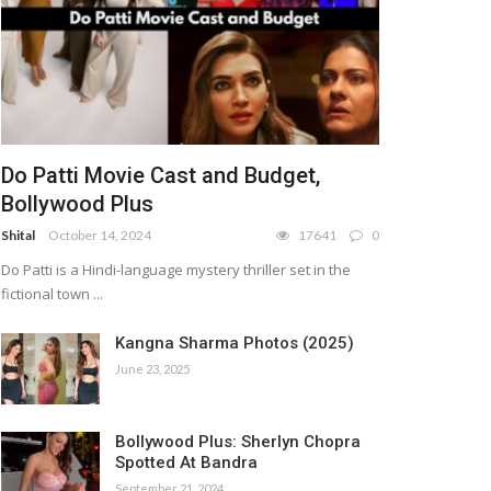
Do Patti Movie Cast and Budget,
Bollywood Plus
Shital
October 14, 2024
17641
0
Do Patti is a Hindi-language mystery thriller set in the
fictional town ...
Kangna Sharma Photos (2025)
June 23, 2025
Bollywood Plus: Sherlyn Chopra
Spotted At Bandra
September 21, 2024