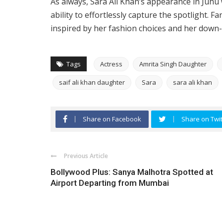
As always, Sara Ali Khan’s appearance in Juhu
ability to effortlessly capture the spotlight. 
inspired by her fashion choices and her down-
Tags
Actress
Amrita Singh Daughter
saif ali khan daughter
Sara
sara ali khan
Share on Facebook
Share on Twit
Previous Article
Bollywood Plus: Sanya Malhotra Spotted at
Airport Departing from Mumbai