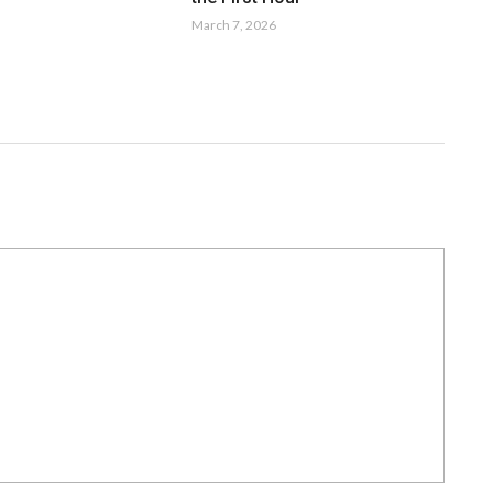
March 7, 2026