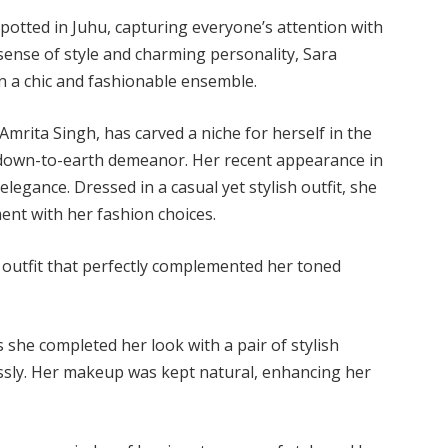
potted in Juhu, capturing everyone’s attention with
ense of style and charming personality, Sara
in a chic and fashionable ensemble.
Amrita Singh, has carved a niche for herself in the
d down-to-earth demeanor. Her recent appearance in
legance. Dressed in a casual yet stylish outfit, she
ent with her fashion choices.
outfit that perfectly complemented her toned
s she completed her look with a pair of stylish
essly. Her makeup was kept natural, enhancing her