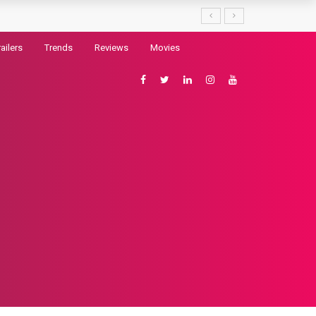
railers
Trends
Reviews
Movies