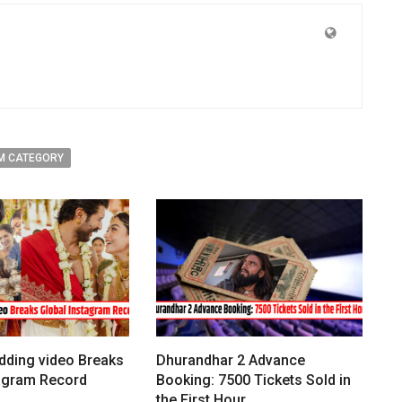
M CATEGORY
dding video Breaks
Dhurandhar 2 Advance
tagram Record
Booking: 7500 Tickets Sold in
the First Hour