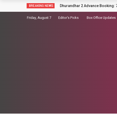
Sara Arjun picks up a gun in the t
BREAKING NEWS
Friday, August 7
Editor’s Picks
Box Office Updates