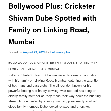
Bollywood Plus: Cricketer
Shivam Dube Spotted with
Family on Linking Road,
Mumbai
Posted on
August 29, 2024
by
bollywoodplus
BOLLYWOOD PLUS: CRICKETER SHIVAM DUBE SPOTTED WITH
FAMILY ON LINKING ROAD, MUMBAI
Indian cricketer Shivam Dube was recently seen out and about
with his family on Linking Road, Mumbai, catching the attention
of both fans and passersby. The all-rounder, known for his
powerful batting and handy bowling, was spotted assisting an
elderly family member as they made their way down the bustling
street. Accompanied by a young woman, presumably another
close family member, Dube looked relaxed and attentive,