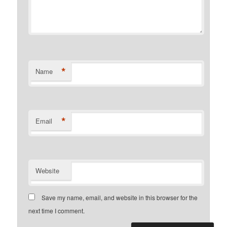
*
Name
*
Email
Website
Save my name, email, and website in this browser for the
next time I comment.