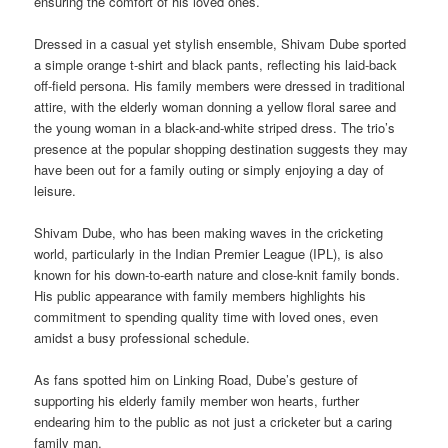
ensuring the comfort of his loved ones.
Dressed in a casual yet stylish ensemble, Shivam Dube sported
a simple orange t-shirt and black pants, reflecting his laid-back
off-field persona. His family members were dressed in traditional
attire, with the elderly woman donning a yellow floral saree and
the young woman in a black-and-white striped dress. The trio’s
presence at the popular shopping destination suggests they may
have been out for a family outing or simply enjoying a day of
leisure.
Shivam Dube, who has been making waves in the cricketing
world, particularly in the Indian Premier League (IPL), is also
known for his down-to-earth nature and close-knit family bonds.
His public appearance with family members highlights his
commitment to spending quality time with loved ones, even
amidst a busy professional schedule.
As fans spotted him on Linking Road, Dube’s gesture of
supporting his elderly family member won hearts, further
endearing him to the public as not just a cricketer but a caring
family man.