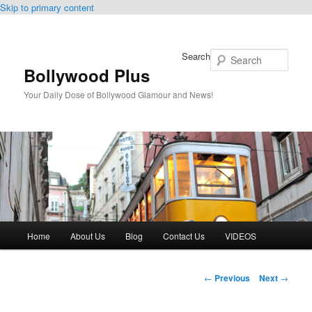
Skip to primary content
Search
Bollywood Plus
Your Daily Dose of Bollywood Glamour and News!
Main
Home
About Us
Blog
Contact Us
VIDEOS
menu
Post
←
Previous
Next
→
navigation