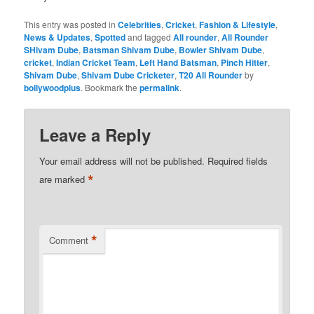
This entry was posted in
Celebrities
,
Cricket
,
Fashion & Lifestyle
,
News & Updates
,
Spotted
and tagged
All rounder
,
All Rounder
SHivam Dube
,
Batsman Shivam Dube
,
Bowler Shivam Dube
,
cricket
,
Indian Cricket Team
,
Left Hand Batsman
,
Pinch Hitter
,
Shivam Dube
,
Shivam Dube Cricketer
,
T20 All Rounder
by
bollywoodplus
. Bookmark the
permalink
.
Leave a Reply
Your email address will not be published.
Required fields
*
are marked
*
Comment