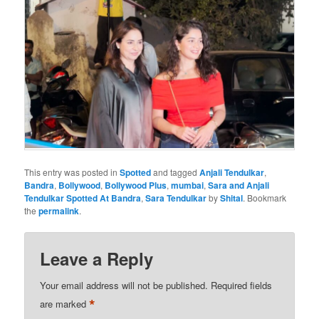
This entry was posted in
Spotted
and tagged
Anjali Tendulkar
,
Bandra
,
Bollywood
,
Bollywood Plus
,
mumbai
,
Sara and Anjali
Tendulkar Spotted At Bandra
,
Sara Tendulkar
by
Shital
. Bookmark
the
permalink
.
Leave a Reply
Your email address will not be published.
Required fields
*
are marked