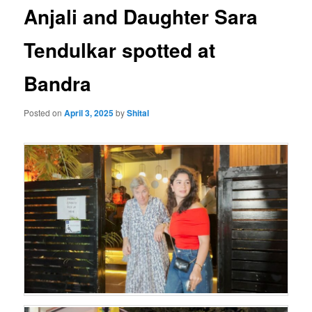
Anjali and Daughter Sara
Tendulkar spotted at
Bandra
Posted on
April 3, 2025
by
Shital