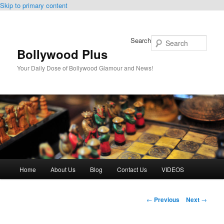
Skip to primary content
Search
Bollywood Plus
Your Daily Dose of Bollywood Glamour and News!
Main
Home
About Us
Blog
Contact Us
VIDEOS
menu
Post
←
Previous
Next
→
navigation