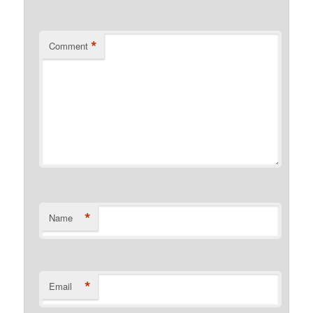
*
Comment
*
Name
*
Email