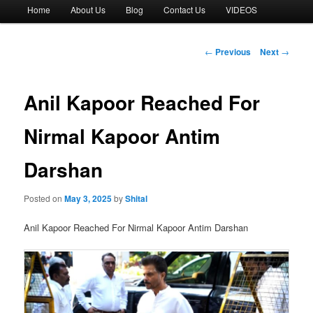
Main
Home
About Us
Blog
Contact Us
VIDEOS
menu
Post
←
Previous
Next
→
navigation
Anil Kapoor Reached For
Nirmal Kapoor Antim
Darshan
Posted on
May 3, 2025
by
Shital
Anil Kapoor Reached For Nirmal Kapoor Antim Darshan