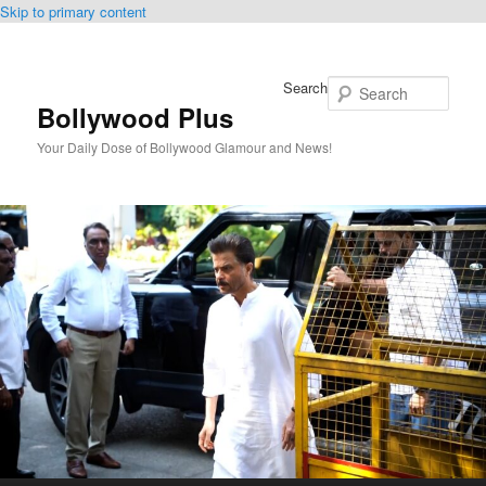
Skip to primary content
Search
Bollywood Plus
Your Daily Dose of Bollywood Glamour and News!