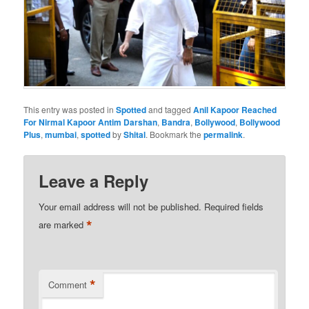
This entry was posted in
Spotted
and tagged
Anil Kapoor Reached
For Nirmal Kapoor Antim Darshan
,
Bandra
,
Bollywood
,
Bollywood
Plus
,
mumbai
,
spotted
by
Shital
. Bookmark the
permalink
.
Leave a Reply
Your email address will not be published.
Required fields
*
are marked
*
Comment