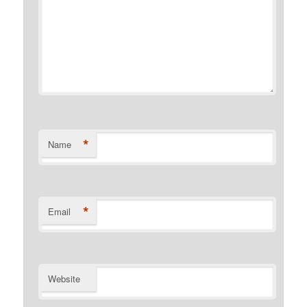
*
Name
*
Email
Website