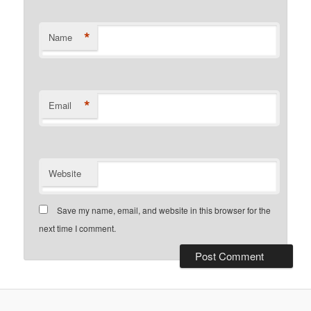
*
Name
*
Email
Website
Save my name, email, and website in this browser for the
next time I comment.