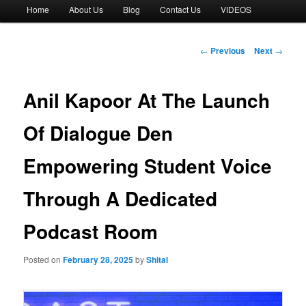
Main
Home
About Us
Blog
Contact Us
VIDEOS
menu
Post
←
Previous
Next
→
navigation
Anil Kapoor At The Launch
Of Dialogue Den
Empowering Student Voice
Through A Dedicated
Podcast Room
Posted on
February 28, 2025
by
Shital