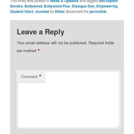
This entry was posted in
News & Updates
and tagged
anil kapoor
,
Bandra
,
Bollywood
,
Bollywood Plus
,
Dialogue Den
,
Empowering
Student Voice
,
mumbai
by
Shital
. Bookmark the
permalink
.
Leave a Reply
Your email address will not be published.
Required fields
*
are marked
*
Comment