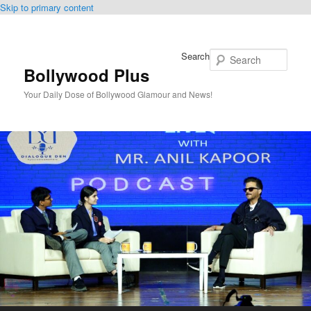
Skip to primary content
Search
Bollywood Plus
Your Daily Dose of Bollywood Glamour and News!