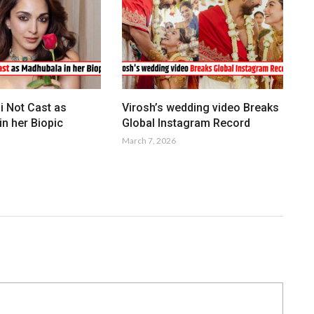
i Not Cast as
Virosh’s wedding video Breaks
n her Biopic
Global Instagram Record
March 7, 2026