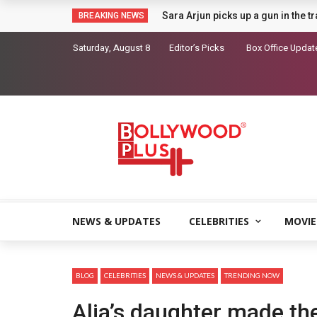
Sara Arjun picks up a gun in the t
BREAKING NEWS
Saturday, August 8
Editor’s Picks
Box Office Updat
NEWS & UPDATES
CELEBRITIES
MOVIE
BLOG
CELEBRITIES
NEWS & UPDATES
TRENDING NOW
Alia’s daughter made the