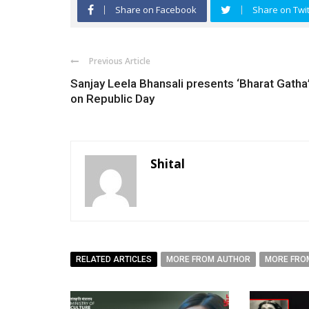
Share on Facebook
Share on Twit
Previous Article
Sanjay Leela Bhansali presents ‘Bharat Gatha
on Republic Day
Shital
RELATED ARTICLES
MORE FROM AUTHOR
MORE FRO