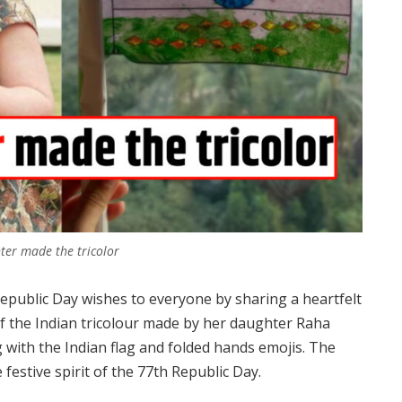
hter made the tricolor
epublic Day wishes to everyone by sharing a heartfelt
of the Indian tricolour made by her daughter Raha
with the Indian flag and folded hands emojis. The
 festive spirit of the 77th Republic Day.