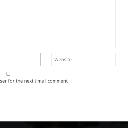
ser for the next time I comment.