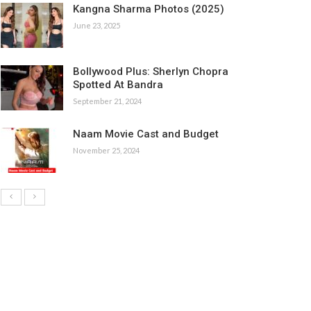
Kangna Sharma Photos (2025)
June 23, 2025
Bollywood Plus: Sherlyn Chopra
Spotted At Bandra
September 21, 2024
Naam Movie Cast and Budget
November 25, 2024