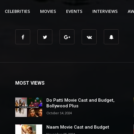
CELEBRITIES
MOVIES
EVENTS
INTERVIEWS
AW
MOST VIEWS
Do Patti Movie Cast and Budget,
Bollywood Plus
October 14, 2024
Naam Movie Cast and Budget