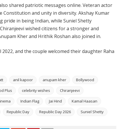
 also shared patriotic messages online. Veteran actor
 Constitution and unity in diversity. Akshay Kumar
 pride in being Indian, while Suniel Shetty
 Chiranjeevi wished citizens for a stronger and
 Anupam Kher and Hrithik Roshan also joined in.
il 2022, and the couple welcomed their daughter Raha
tt
anil kapoor
anupam kher
Bollywood
od Plus
celebrity wishes
Chiranjeevi
Cinema
Indian Flag
Jai Hind
Kamal Haasan
Republic Day
Republic Day 2026
Suniel Shetty