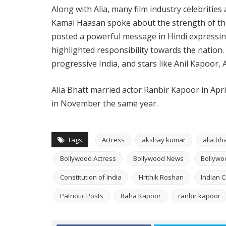
Along with Alia, many film industry celebrities
Kamal Haasan spoke about the strength of the
posted a powerful message in Hindi expressing
highlighted responsibility towards the nation.
progressive India, and stars like Anil Kapoor,
Alia Bhatt married actor Ranbir Kapoor in Apr
in November the same year.
Tags
Actress
akshay kumar
alia bha
Bollywood Actress
Bollywood News
Bollywo
Constitution of India
Hrithik Roshan
Indian 
Patriotic Posts
Raha Kapoor
ranbir kapoor