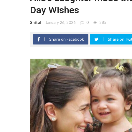
Day Wishes
Shital
January 26, 2026
0
285
Share on Facebook
Share on Twit