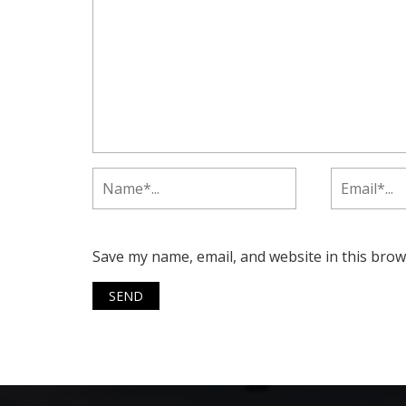
Save my name, email, and website in this brow