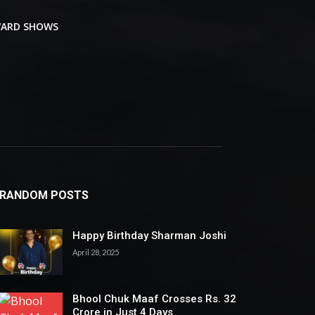
ARD SHOWS
RANDOM POSTS
Happy Birthday Sharman Joshi
April 28, 2025
Bhool Chuk Maaf Crosses Rs. 32
Crore in Just 4 Days