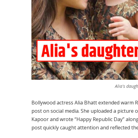
Alia's daug
Bollywood actress Alia Bhatt extended warm R
post on social media. She uploaded a picture 
Kapoor and wrote “Happy Republic Day” along 
post quickly caught attention and reflected the