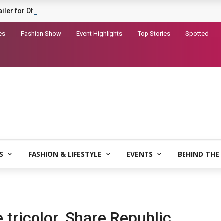
railer for Dhurandhar 2
es
Fashion Show
Event Highlights
Top Stories
Spotted
S
FASHION & LIFESTYLE
EVENTS
BEHIND THE
 tricolor, Share Republic