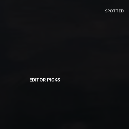
SPOTTED
EDITOR PICKS