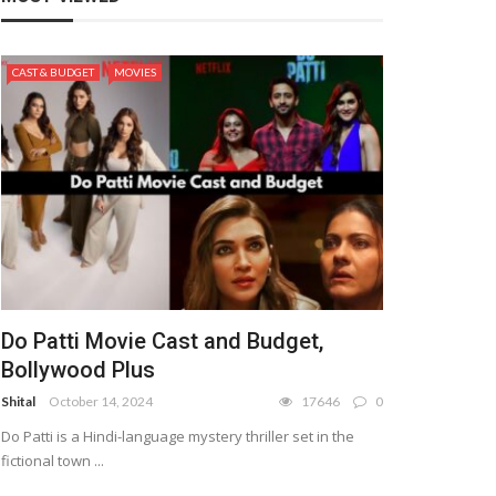
CAST & BUDGET
MOVIES
Do Patti Movie Cast and Budget,
Bollywood Plus
Shital
October 14, 2024
17646
0
Do Patti is a Hindi-language mystery thriller set in the
fictional town ...