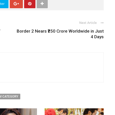
ter
Next Article
’
Border 2 Nears ₹250 Crore Worldwide in Just
4 Days
M CATEGORY