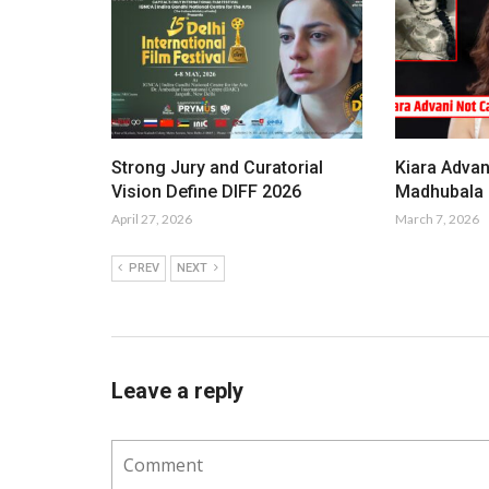
Strong Jury and Curatorial
Kiara Advan
Vision Define DIFF 2026
Madhubala i
April 27, 2026
March 7, 2026
PREV
NEXT
Leave a reply