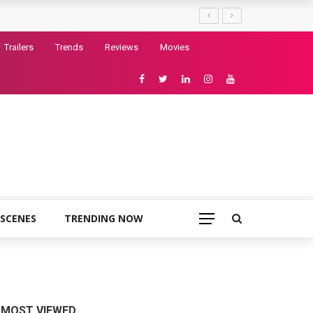
Trailers
Trends
Reviews
Movies
 SCENES
TRENDING NOW
MOST VIEWED