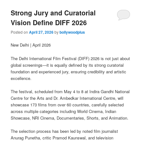
Strong Jury and Curatorial
Vision Define DIFF 2026
Posted on
April 27, 2026
by
bollywoodplus
New Delhi | April 2026
The Delhi International Film Festival (DIFF) 2026 is not just about
global screenings—it is equally defined by its strong curatorial
foundation and experienced jury, ensuring credibility and artistic
excellence.
The festival, scheduled from May 4 to 8 at Indira Gandhi National
Centre for the Arts and Dr. Ambedkar International Centre, will
showcase 173 films from over 60 countries, carefully selected
across multiple categories including World Cinema, Indian
Showcase, NRI Cinema, Documentaries, Shorts, and Animation.
The selection process has been led by noted film journalist
Anurag Punetha, critic Pramod Kaunswal, and television