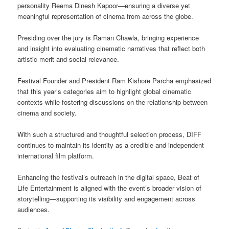
personality Reema Dinesh Kapoor—ensuring a diverse yet
meaningful representation of cinema from across the globe.
Presiding over the jury is Raman Chawla, bringing experience
and insight into evaluating cinematic narratives that reflect both
artistic merit and social relevance.
Festival Founder and President Ram Kishore Parcha emphasized
that this year’s categories aim to highlight global cinematic
contexts while fostering discussions on the relationship between
cinema and society.
With such a structured and thoughtful selection process, DIFF
continues to maintain its identity as a credible and independent
international film platform.
Enhancing the festival’s outreach in the digital space, Beat of
Life Entertainment is aligned with the event’s broader vision of
storytelling—supporting its visibility and engagement across
audiences.