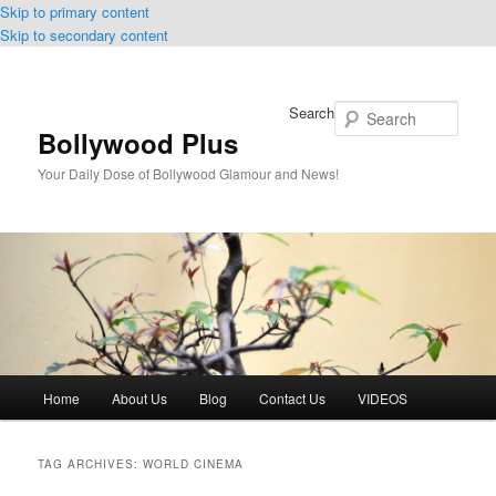
Skip to primary content
Skip to secondary content
Search
Bollywood Plus
Your Daily Dose of Bollywood Glamour and News!
Main
Home
About Us
Blog
Contact Us
VIDEOS
menu
TAG ARCHIVES:
WORLD CINEMA