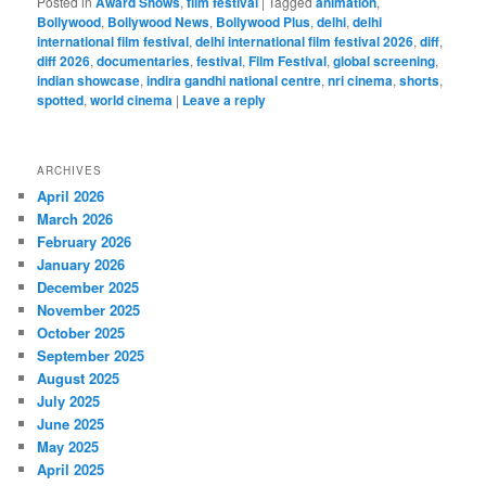
Posted in
Award Shows
,
film festival
|
Tagged
animation
,
Bollywood
,
Bollywood News
,
Bollywood Plus
,
delhi
,
delhi
international film festival
,
delhi international film festival 2026
,
diff
,
diff 2026
,
documentaries
,
festival
,
Film Festival
,
global screening
,
indian showcase
,
indira gandhi national centre
,
nri cinema
,
shorts
,
spotted
,
world cinema
|
Leave a reply
ARCHIVES
April 2026
March 2026
February 2026
January 2026
December 2025
November 2025
October 2025
September 2025
August 2025
July 2025
June 2025
May 2025
April 2025